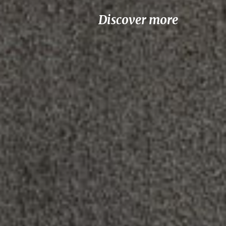
Discover more