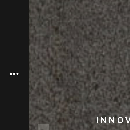
INNOV