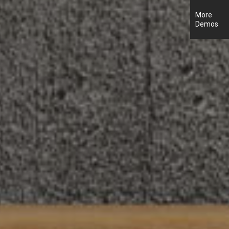
More
Demos