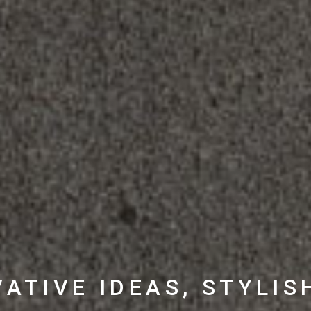
ATIVE IDEAS, STYLIS