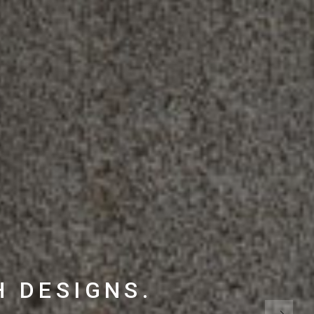
H DESIGNS.