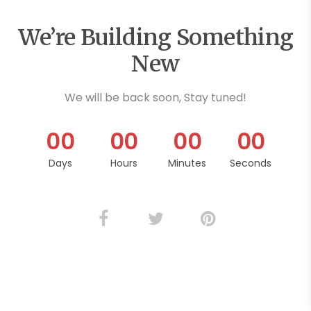
We’re Building Something
New
We will be back soon, Stay tuned!
0
0
0
0
0
0
0
0
Days
Hours
Minutes
Seconds