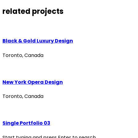
related projects
Black & Gold Luxury Design
Toronto, Canada
New York Opera Design
Toronto, Canada
Single Portfolio 03
Start typing and press Enter to search