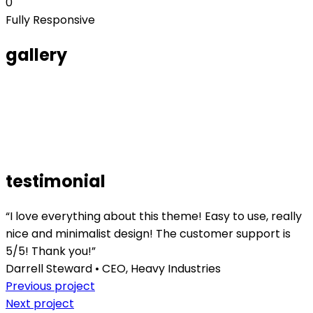
0
Fully Responsive
gallery
testimonial
“I love everything about this theme! Easy to use, really
nice and minimalist design! The customer support is
5/5! Thank you!”
Darrell Steward • CEO, Heavy Industries
Previous project
Next project