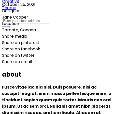
October 25, 2021
Designer
Newsletter
Jane Cooper
Location
Toronto, Canada
Contact us
Share media
Share on pinterest
2972 Westheimer Rd. Santa Ana, Illinois
Share on facebook
85486
Share on twitter
(907) 555-0101
Share on email
nathan.roberts@example.com
about
Fusce vitae lacinia nisi. Duis posuere, nisi ac
suscipit feugiat, enim massa pellentesque enim, a
tincidunt sapien quam quis tortor. Mauris non orci
ipsum. Ut ac sem orci. Nulla sit amet nibh placerat,
dignissim risus ac, pretium ligula. Aliquam at