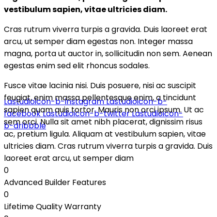
vestibulum sapien, vitae ultricies diam.
Cras rutrum viverra turpis a gravida. Duis laoreet erat
arcu, ut semper diam egestas non. Integer massa
magna, porta ut auctor in, sollicitudin non sem. Aenean
egestas enim sed elit rhoncus sodales.
design for life
Fusce vitae lacinia nisi. Duis posuere, nisi ac suscipit
feugiat, enim massa pellentesque enim, a tincidunt
Lastudioicon-b-instagram
Lastudioicon-b-
sapien quam quis tortor. Mauris non orci ipsum. Ut ac
facebook
Lastudioicon-b-twitter
Lastudioicon-
sem orci. Nulla sit amet nibh placerat, dignissim risus
b-dribbble
ac, pretium ligula. Aliquam at vestibulum sapien, vitae
ultricies diam. Cras rutrum viverra turpis a gravida. Duis
laoreet erat arcu, ut semper diam
0
Advanced Builder Features
0
Lifetime Quality Warranty