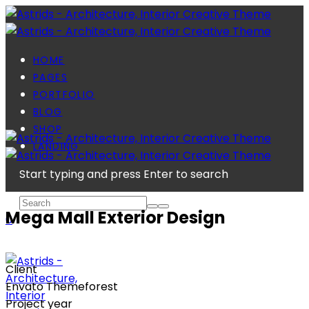
HOME
PAGES
PORTFOLIO
BLOG
SHOP
LANDING
Start typing and press Enter to search
Mega Mall Exterior Design
0
Client
Envato Themeforest
Project year