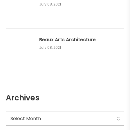
July 08, 2021
Beaux Arts Architecture
July 08, 2021
Archives