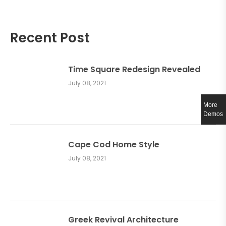
Recent Post
Time Square Redesign Revealed
July 08, 2021
More
Demos
Cape Cod Home Style
July 08, 2021
Greek Revival Architecture