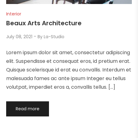
Interior
Beaux Arts Architecture
July 08, 2021
By
La-Studio
Lorem ipsum dolor sit amet, consectetur adipiscing
elit. Suspendisse et consequat eros, id pretium erat.
Quisque scelerisque id erat eu convallis. Interdum et
malesuada fames ac ante ipsum Integer eu tellus
volutpat, imperdiet eros a, convallis tellus. […]
Read more