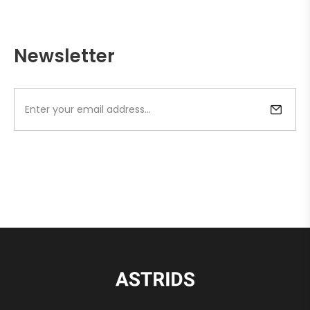
Newsletter