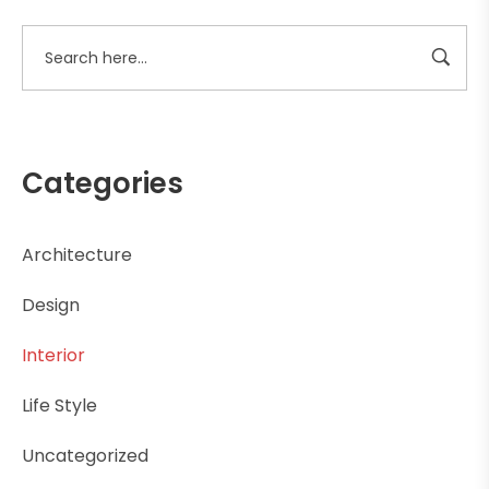
Categories
Architecture
Design
Interior
Life Style
Uncategorized