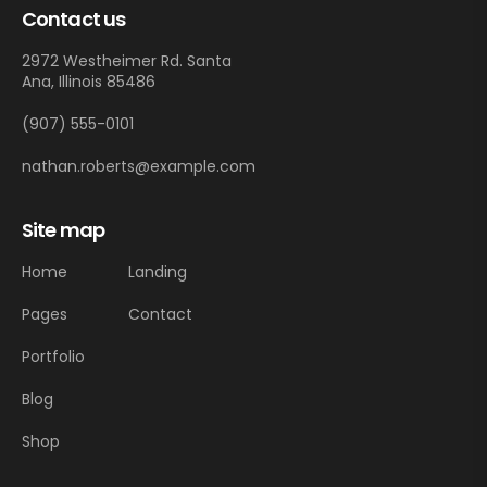
Contact us
2972 Westheimer Rd. Santa
Ana, Illinois 85486
(907) 555-0101
nathan.roberts@example.com
Site map
Home
Landing
Pages
Contact
Portfolio
Blog
Shop