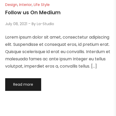
Design
,
Interior
,
Life Style
Follow us On Medium
July 08, 2021
By
La-Studio
Lorem ipsum dolor sit amet, consectetur adipiscing
elit. Suspendisse et consequat eros, id pretium erat.
Quisque scelerisque id erat eu convallis. Interdum et
malesuada fames ac ante ipsum Integer eu tellus
volutpat, imperdiet eros a, convallis tellus. […]
Read more