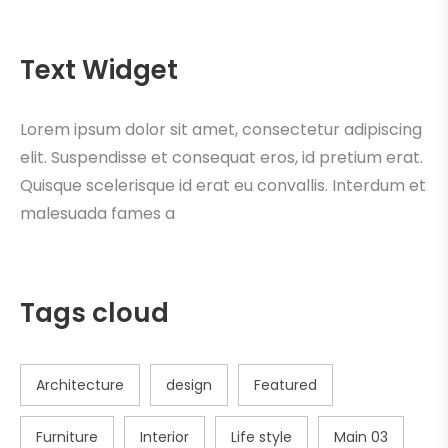
Text Widget
Lorem ipsum dolor sit amet, consectetur adipiscing
elit. Suspendisse et consequat eros, id pretium erat.
Quisque scelerisque id erat eu convallis. Interdum et
malesuada fames a
Tags cloud
Architecture
design
Featured
Furniture
Interior
Life style
Main 03