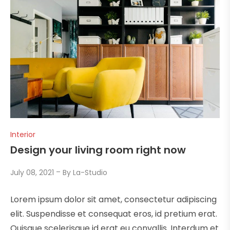
Interior
Design your living room right now
July 08, 2021
By
La-Studio
Lorem ipsum dolor sit amet, consectetur adipiscing
elit. Suspendisse et consequat eros, id pretium erat.
Quisque scelerisque id erat eu convallis. Interdum et