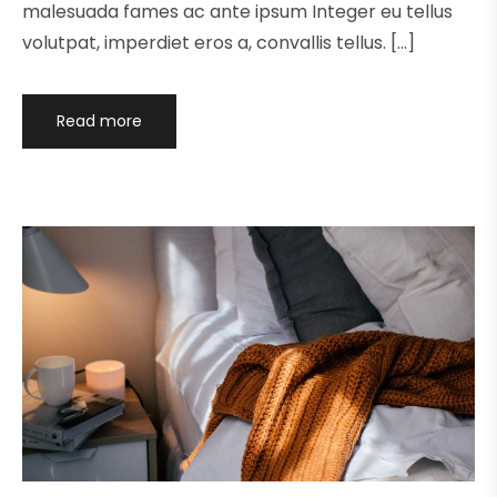
malesuada fames ac ante ipsum Integer eu tellus
volutpat, imperdiet eros a, convallis tellus. […]
Read more