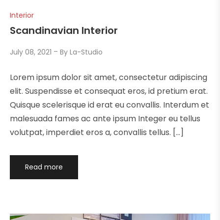
Interior
Scandinavian Interior
July 08, 2021
By
La-Studio
Lorem ipsum dolor sit amet, consectetur adipiscing
elit. Suspendisse et consequat eros, id pretium erat.
Quisque scelerisque id erat eu convallis. Interdum et
malesuada fames ac ante ipsum Integer eu tellus
volutpat, imperdiet eros a, convallis tellus. […]
Read more