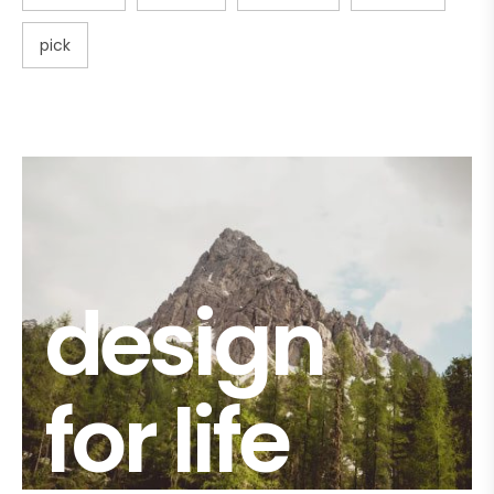
pick
design
for life