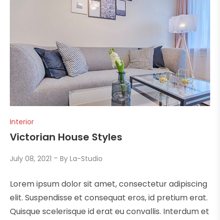
Interior
Victorian House Styles
July 08, 2021
By
La-Studio
Lorem ipsum dolor sit amet, consectetur adipiscing
elit. Suspendisse et consequat eros, id pretium erat.
Quisque scelerisque id erat eu convallis. Interdum et