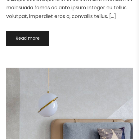
malesuada fames ac ante ipsum Integer eu tellus
volutpat, imperdiet eros a, convallis tellus. […]
Read more