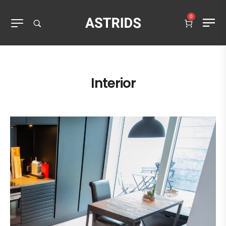
0
Interior